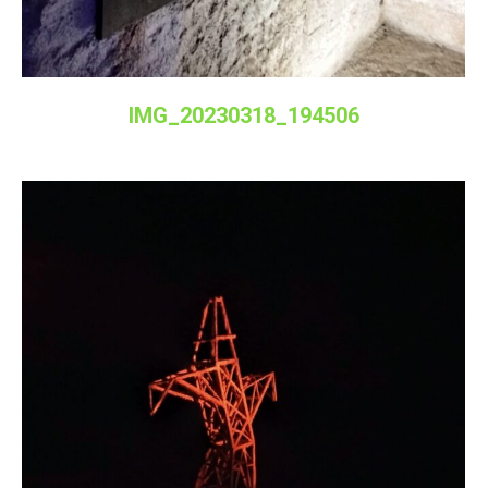
IMG_20230318_194506