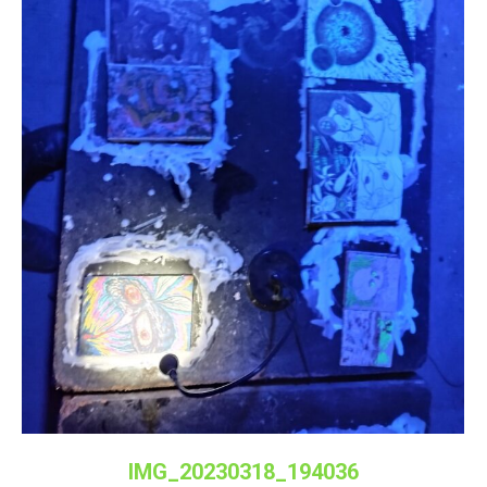
IMG_20230318_194036