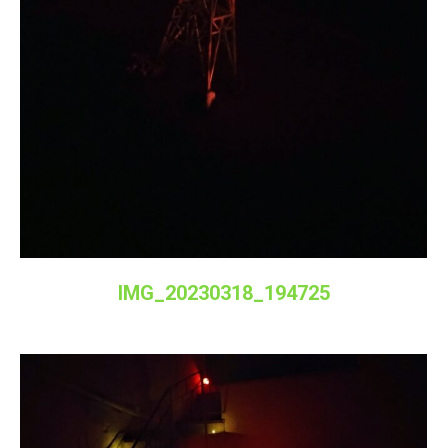
IMG_20230318_194725