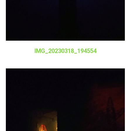
IMG_20230318_194554