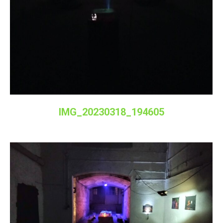
IMG_20230318_194605