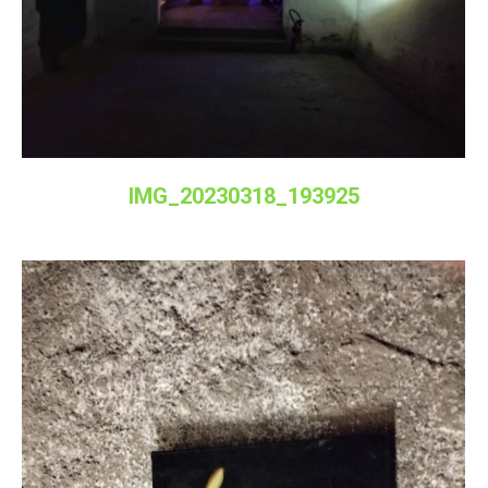
IMG_20230318_193925