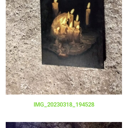
IMG_20230318_194528