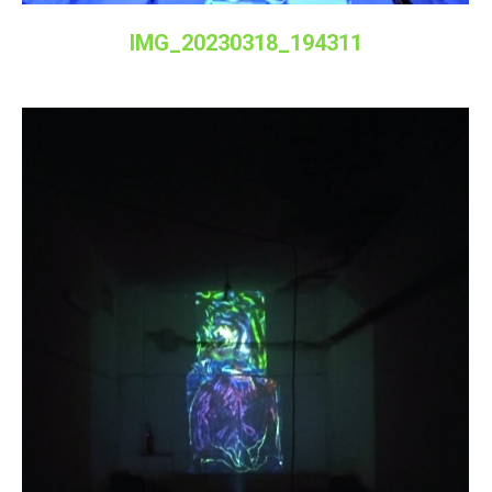
IMG_20230318_194311