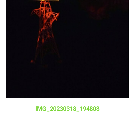
IMG_20230318_194808