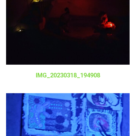
IMG_20230318_194908